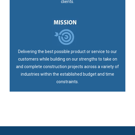
clients.
Delivering the best possible product or service to our
customers while building on our strengths to take on
and complete construction projects across a variety of
industries within the established budget and time
constraints.