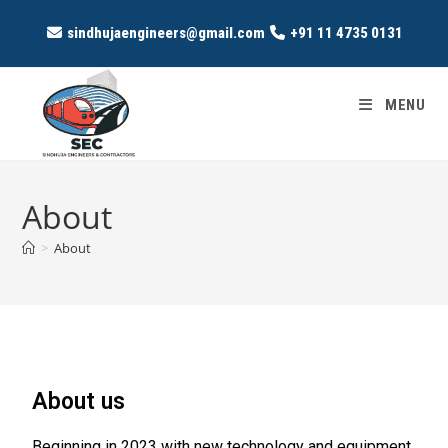
sindhujaengineers@gmail.com
+91 11 4735 0131
MENU
About
>
About
About us
Beginning in 2023 with new technology and equipment