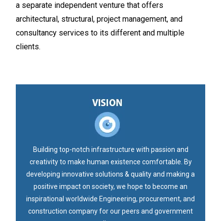
a separate independent venture that offers
architectural, structural, project management, and
consultancy services to its different and multiple
clients.
Building top-notch infrastructure with passion and
creativity to make human existence comfortable. By
developing innovative solutions & quality and making a
positive impact on society, we hope to become an
inspirational worldwide Engineering, procurement, and
construction company for our peers and government