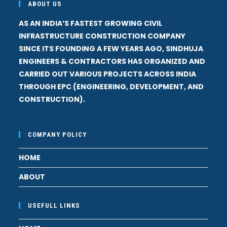
ABOUT US
AS AN INDIA’S FASTEST GROWING CIVIL
INFRASTRUCTURE CONSTRUCTION COMPANY
SINCE ITS FOUNDING A FEW YEARS AGO, SINDHUJA
ENGINEERS & CONTRACTORS HAS ORGANIZED AND
CARRIED OUT VARIOUS PROJECTS ACROSS INDIA
THROUGH EPC (ENGINEERING, DEVELOPMENT, AND
CONSTRUCTION).
COMPANY POLICY
HOME
ABOUT
USEFULL LINKS