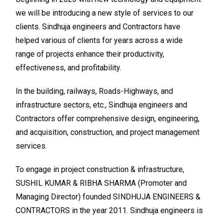
we will be introducing a new style of services to our
clients. Sindhuja engineers and Contractors have
helped various of clients for years across a wide
range of projects enhance their productivity,
effectiveness, and profitability.
In the building, railways, Roads-Highways, and
infrastructure sectors, etc., Sindhuja engineers and
Contractors offer comprehensive design, engineering,
and acquisition, construction, and project management
services.
To engage in project construction & infrastructure,
SUSHIL KUMAR & RIBHA SHARMA (Promoter and
Managing Director) founded SINDHUJA ENGINEERS &
CONTRACTORS in the year 2011. Sindhuja engineers is